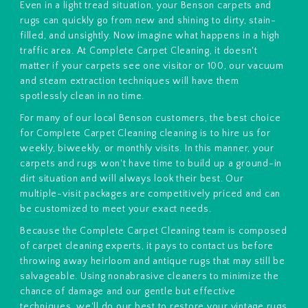
Even in a light tread situation, your Benson carpets and
rugs can quickly go from new and shining to dirty, stain-
filled, and unsightly. Now imagine what happens in a high
traffic area. At Complete Carpet Cleaning, it doesn't
matter if your carpets see one visitor or 100, our vacuum
and steam extraction techniques will have them
spotlessly clean in no time.
For many of our local Benson customers, the best choice
for Complete Carpet Cleaning cleaning is to hire us for
weekly, biweekly, or monthly visits. In this manner, your
carpets and rugs won't have time to build up a ground-in
dirt situation and will always look their best. Our
multiple-visit packages are competitively priced and can
be customized to meet your exact needs.
Because the Complete Carpet Cleaning team is composed
of carpet cleaning experts, it pays to contact us before
throwing away heirloom and antique rugs that may still be
salvageable. Using nonabrasive cleaners to minimize the
chance of damage and our gentle but effective
techniques, we'll do our best to restore your vintage rugs