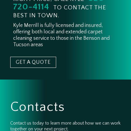
720-4114
TO CONTACT THE
BEST IN TOWN.
Kyle Merrill is fully licensed and insured,
offering both local and extended carpet
cleaning service to those in the Benson and
Tucson areas
GET A QUOTE
Contacts
Contact us today to learn more about how we can work
together on your next project.