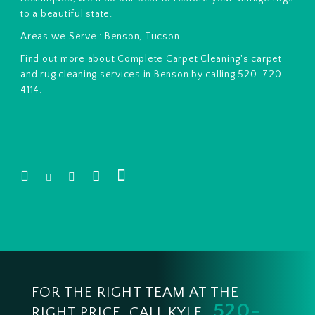
to a beautiful state.
Areas we Serve : Benson, Tucson.
Find out more about Complete Carpet Cleaning's carpet
and rug cleaning services in Benson by calling 520-720-
4114.
FOR THE RIGHT TEAM AT THE
520-
RIGHT PRICE, CALL KYLE