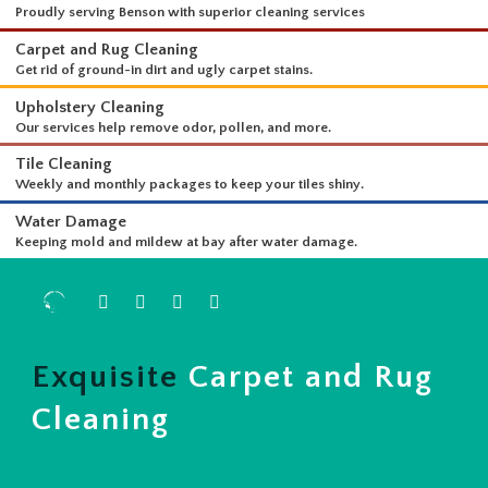
WHAT WE DO
Proudly serving Benson with superior cleaning services
Carpet and Rug Cleaning
Get rid of ground-in dirt and ugly carpet stains.
Upholstery Cleaning
Our services help remove odor, pollen, and more.
Tile Cleaning
Weekly and monthly packages to keep your tiles shiny.
Water Damage
Keeping mold and mildew at bay after water damage.
Exquisite
Carpet and Rug
Cleaning