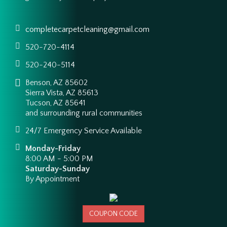
completecarpetcleaning@gmail.com
520-720-4114
520-240-5114
Benson, AZ 85602
Sierra Vista, AZ 85613
Tucson, AZ 85641
and surrounding rural communities
24/7 Emergency Service Available
Monday-Friday
8:00 AM - 5:00 PM
Saturday-Sunday
By Appointment
COUPON CODE