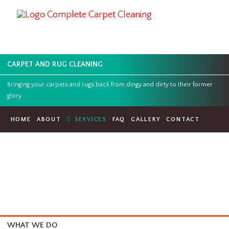
CARPET AND RUG CLEANING
Bringing your carpets and rugs back from dingy and dirty to their for
glory.
HOME
ABOUT
SERVICES
FAQ
GALLERY
CONTACT