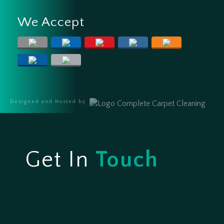
We Accept
Designed and Hosted by
Get In
Touch